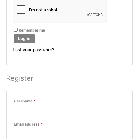
Remember me
Log in
Lost your password?
Register
Required
Username
*
Required
Email address
*