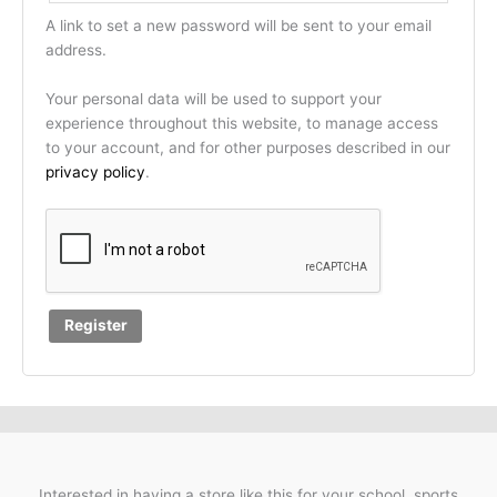
A link to set a new password will be sent to your email
address.
Your personal data will be used to support your
experience throughout this website, to manage access
to your account, and for other purposes described in our
privacy policy
.
Register
Interested in having a store like this for your school, sports